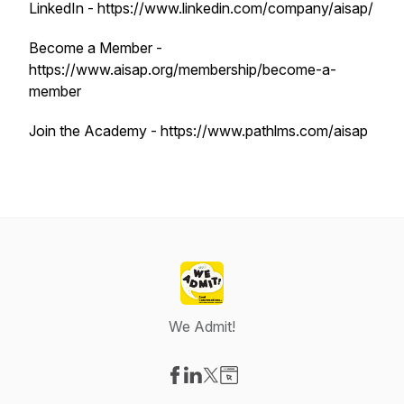
LinkedIn - https://www.linkedin.com/company/aisap/
Become a Member -
https://www.aisap.org/membership/become-a-
member
Join the Academy - https://www.pathlms.com/aisap
We Admit!
Visit our Facebook page
Visit our LinkedIn page
Visit our X-com page
Visit our Website page