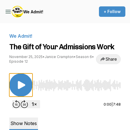
+ Follow
We Admit!
We Admit!
The Gift of Your Admissions Work
November 25, 2025
•
Janice Crampton
•
Season 6
•
Share
Episode 12
Use Left/Right to seek, Home/End to jump to st
0:00
|
7:48
Show Notes