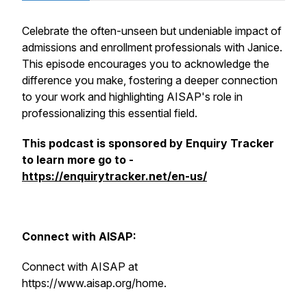
Celebrate the often-unseen but undeniable impact of
admissions and enrollment professionals with Janice.
This episode encourages you to acknowledge the
difference you make, fostering a deeper connection
to your work and highlighting AISAP's role in
professionalizing this essential field.
This podcast is sponsored by Enquiry Tracker
to learn more go to -
https://enquirytracker.net/en-us/
Connect with AISAP:
Connect with AISAP at
https://www.aisap.org/home.